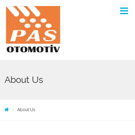
About Us
About Us