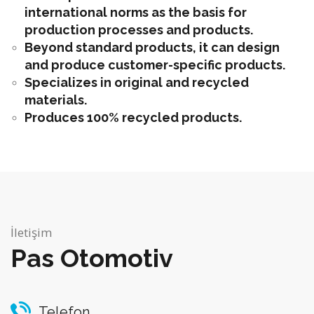
international norms as the basis for
production processes and products.
Beyond standard products, it can design
and produce customer-specific products.
Specializes in original and recycled
materials.
Produces 100% recycled products.
İletişim
Pas Otomotiv
Telefon