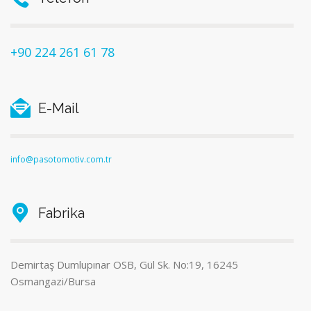
+90 224 261 61 78
E-Mail
info@pasotomotiv.com.tr
Fabrika
Demirtaş Dumlupınar OSB, Gül Sk. No:19, 16245
Osmangazi/Bursa