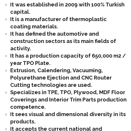
It was established in 2009 with 100% Turkish
capital.
It is a manufacturer of thermoplastic
coating materials.
It has defined the automotive and
construction sectors as its main fields of
activity.
It has a production capacity of 650,000 m2 /
year TPO Plate.
Extrusion, Calendering, Vacuuming,
Polyurethane Ejection and CNC Router
Cutting technologies are used.
Specializes in TPE, TPO, Plywood, MDF Floor
Coverings and Interior Trim Parts production
competence.
It sees visual and dimensional diversity in its
products.
It accepts the current national and