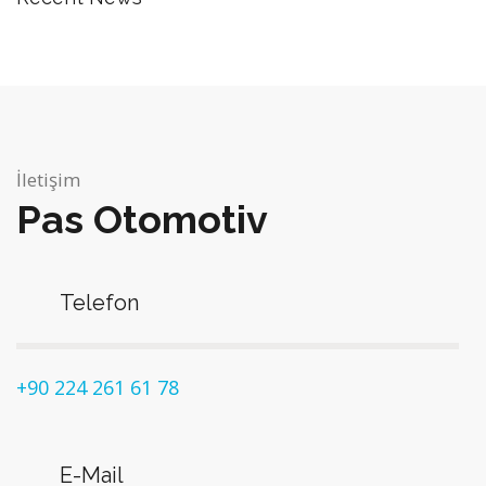
İletişim
Pas Otomotiv
Telefon
+90 224 261 61 78
E-Mail