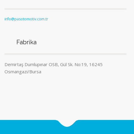
info@pasotomotiv.com.tr
Fabrika
Demirtaş Dumlupınar OSB, Gül Sk. No:19, 16245
Osmangazi/Bursa