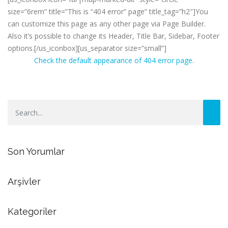
size=”6rem” title=”This is “404 error” page” title_tag=”h2″]You
can customize this page as any other page via Page Builder.
Also it’s possible to change its Header, Title Bar, Sidebar, Footer
options.[/us_iconbox][us_separator size=”small”]
Check the default appearance of 404 error page
.
Son Yorumlar
Arşivler
Kategoriler