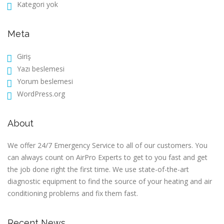
Kategori yok
Meta
Giriş
Yazı beslemesi
Yorum beslemesi
WordPress.org
About
We offer 24/7 Emergency Service to all of our customers. You
can always count on AirPro Experts to get to you fast and get
the job done right the first time. We use state-of-the-art
diagnostic equipment to find the source of your heating and air
conditioning problems and fix them fast.
Recent News